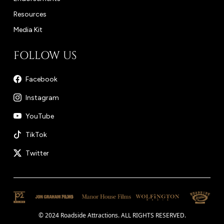
Resources
Media Kit
FOLLOW US
Facebook
Instagram
YouTube
TikTok
Twitter
© 2024 Roadside Attractions. ALL RIGHTS RESERVED.