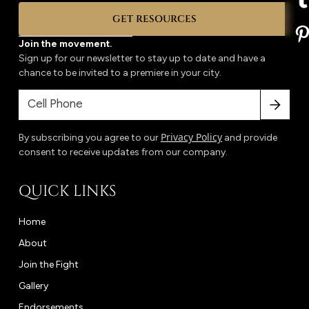
GET RESOURCES
Join the movement.
Sign up for our newsletter to stay up to date and have a
chance to be invited to a premiere in your city.
Privacy Policy
By subscribing you agree to our
and provide
consent to receive updates from our company.
QUICK LINKS
Home
About
Join the Fight
Gallery
Endorsements