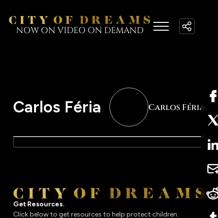
NOW ON VIDEO ON DEMAND
Carlos Féria
Carlos Féria
Get Resources.
Click below to get resources to help protect children.